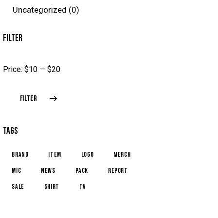
Uncategorized
(0)
FILTER
Price:
$10
—
$20
FILTER
TAGS
brand
item
logo
merch
mic
news
pack
report
sale
shirt
TV