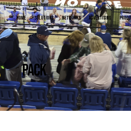
HOME
SOLUTIONS
NETWORKS
ADVERTISING
PRODU
PACK