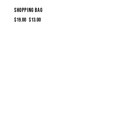
SHOPPING BAG
$
19.00
$
13.00