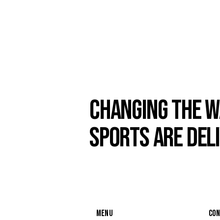
CHANGING THE W
SPORTS ARE DEL
MENU
CO