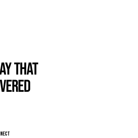
AY THAT
IVERED
NNECT