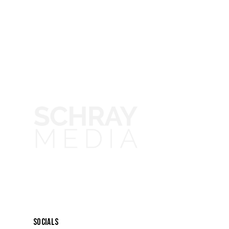
SOCIALS