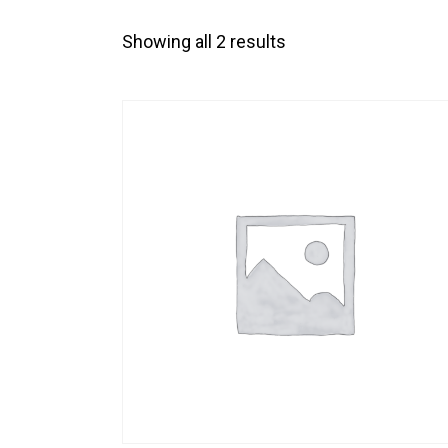
Showing all 2 results
SEARC