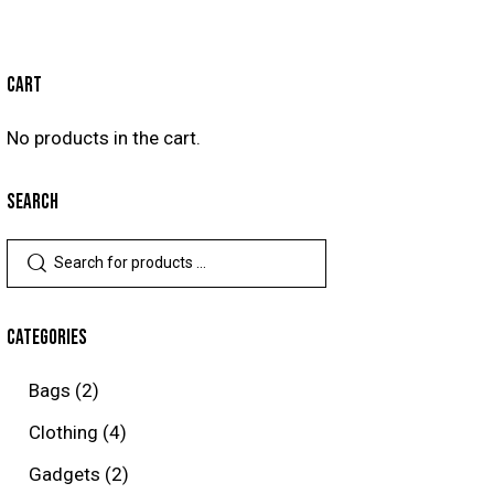
CART
No products in the cart.
SEARCH
CATEGORIES
Bags
(2)
Clothing
(4)
Gadgets
(2)