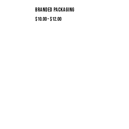
BRANDED PACKAGING
$
10.00
–
$
12.00