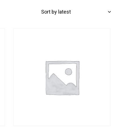
-32%
H