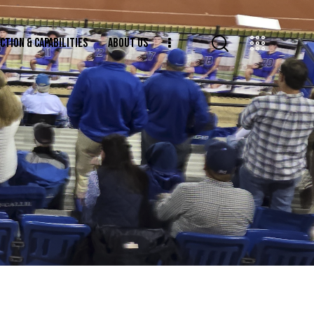
CTION & CAPABILITIES
ABOUT US