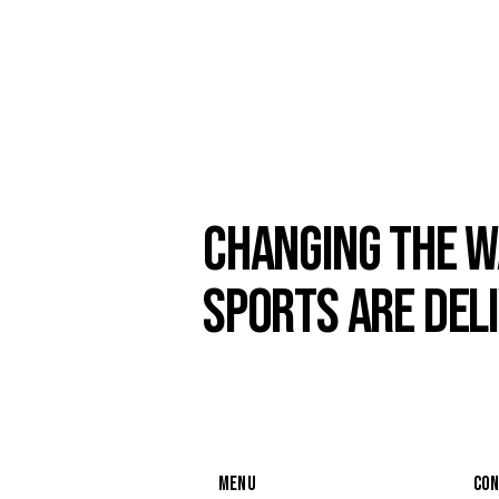
CHANGING THE W
SPORTS ARE DEL
MENU
CO