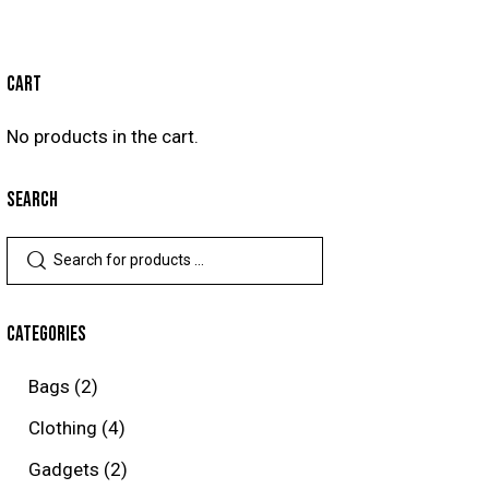
CART
No products in the cart.
SEARCH
CATEGORIES
Bags
(2)
Clothing
(4)
Gadgets
(2)