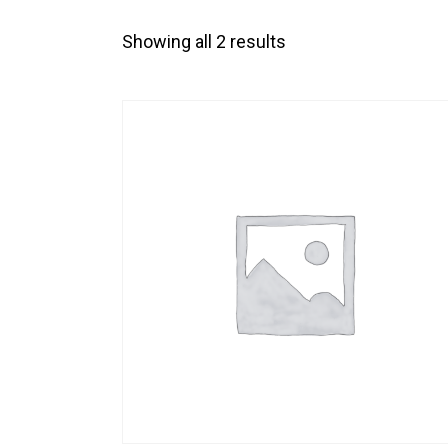
Showing all 2 results
SEARC