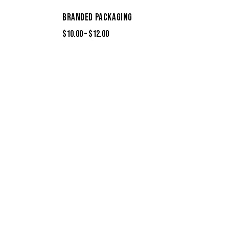
BRANDED PACKAGING
$
10.00
–
$
12.00