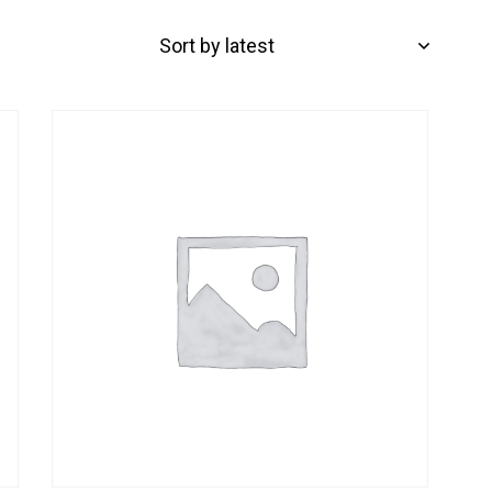
-32%
H