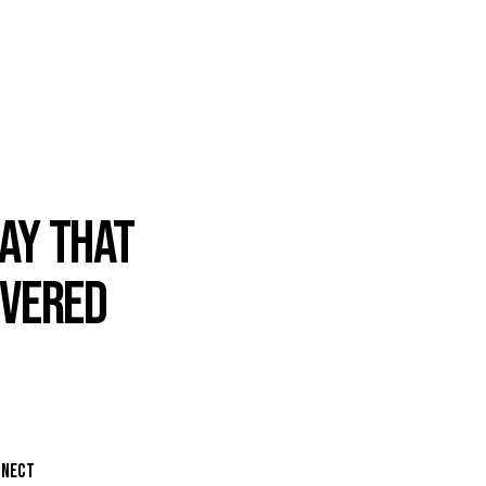
AY THAT
IVERED
NNECT