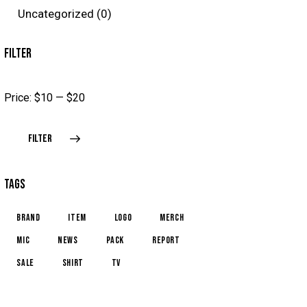
Uncategorized
(0)
FILTER
Price:
$10
—
$20
FILTER
TAGS
brand
item
logo
merch
mic
news
pack
report
sale
shirt
TV