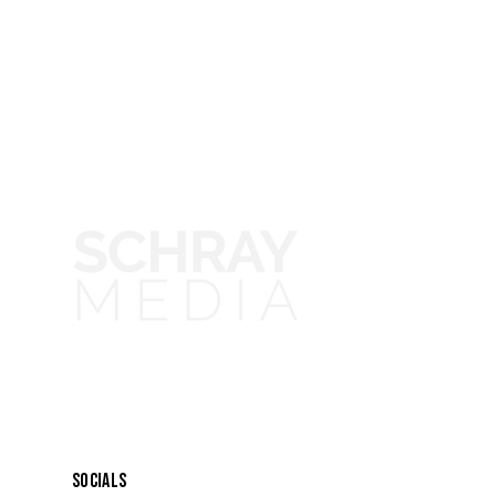
SOCIALS