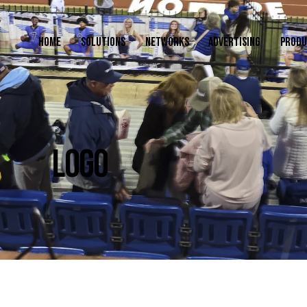
HOME
SOLUTIONS
NETWORKS
ADVERTISING
PRODU
LOGO