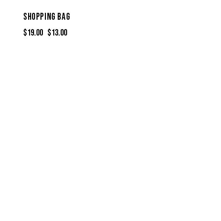
SHOPPING BAG
$
19.00
$
13.00