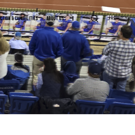
CTION & CAPABILITIES
ABOUT US