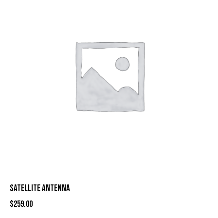
SATELLITE ANTENNA
$
259.00