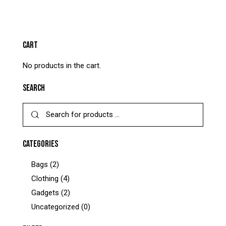
CART
No products in the cart.
SEARCH
CATEGORIES
Bags
(2)
Clothing
(4)
Gadgets
(2)
Uncategorized
(0)