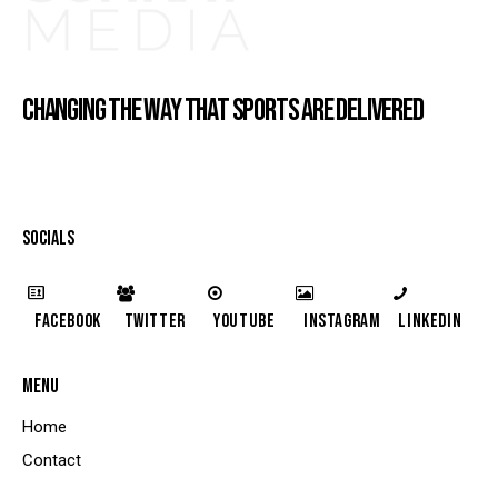
CHANGING THE WAY THAT SPORTS ARE DELIVERED
SOCIALS
Facebook
Twitter
YouTube
Instagram
LinkedIn
MENU
Home
Contact