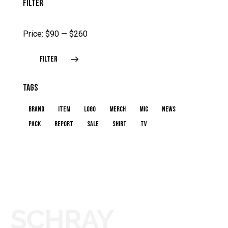
FILTER
Price:
$90
—
$260
FILTER
TAGS
brand
item
logo
merch
mic
news
pack
report
sale
shirt
TV