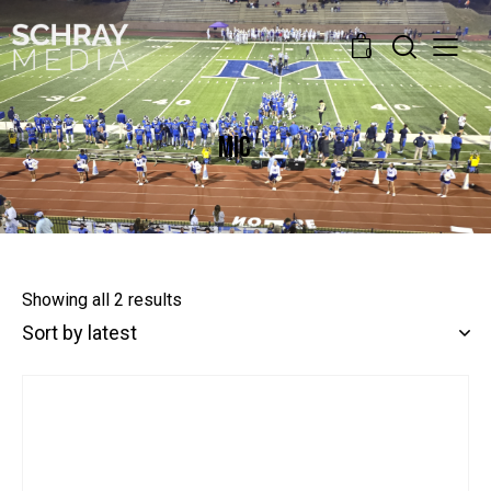
0
MIC
Showing all 2 results