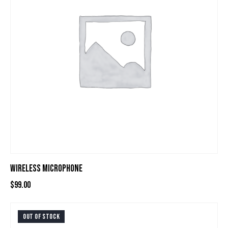
WIRELESS MICROPHONE
$
99.00
OUT OF STOCK