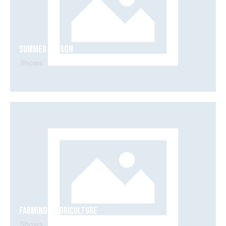
Summer season
Shows
Farming & agriculture
Shows