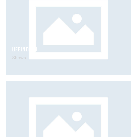
Life in Dubai
Shows