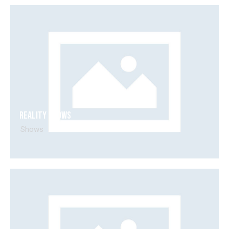
Reality shows
Shows