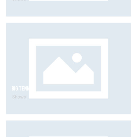
Big tennis
Shows