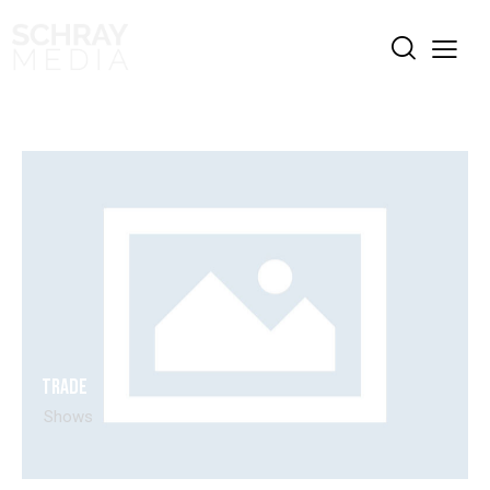
Trade
Shows