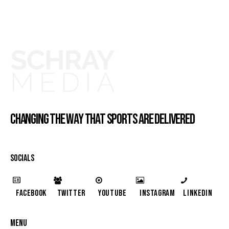
CHANGING THE WAY THAT SPORTS ARE DELIVERED
SOCIALS
Facebook
Twitter
YouTube
Instagram
LinkedIn
MENU