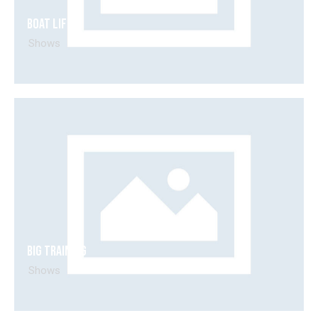
Boat life
Shows
Big training
Shows