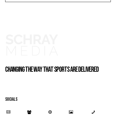
CHANGING THE WAY THAT SPORTS ARE DELIVERED
SOCIALS