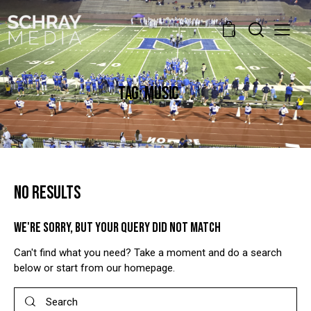
0
TAG: MUSIC
NO RESULTS
WE'RE SORRY, BUT YOUR QUERY DID NOT MATCH
Can't find what you need? Take a moment and do a search
below or start from
our homepage
.